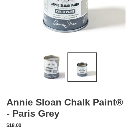
Annie Sloan Chalk Paint®
- Paris Grey
Regular
$18.00