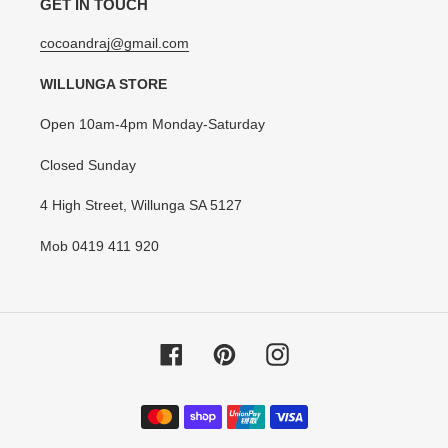
GET IN TOUCH
cocoandraj@gmail.com
WILLUNGA STORE
Open 10am-4pm Monday-Saturday
Closed Sunday
4 High Street, Willunga SA 5127
Mob 0419 411 920
Facebook
Pinterest
Instagram
Payment
methods