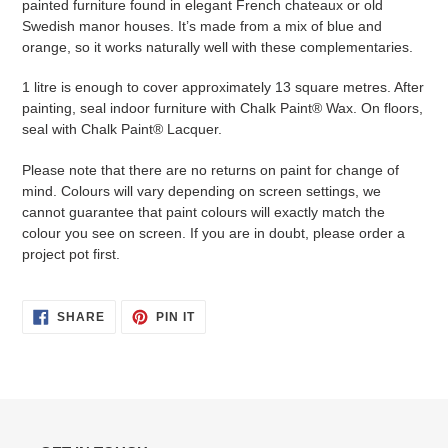
painted furniture found in elegant French chateaux or old
Swedish manor houses. It’s made from a mix of blue and
orange, so it works naturally well with these complementaries.
1 litre is enough to cover approximately 13 square metres. After
painting, seal indoor furniture with Chalk Paint® Wax. On floors,
seal with Chalk Paint® Lacquer.
Please note that there are no returns on paint for change of
mind. Colours will vary depending on screen settings, we
cannot guarantee that paint colours will exactly match the
colour you see on screen. If you are in doubt, please order a
project pot first.
SHARE
PIN
SHARE
PIN IT
ON
ON
FACEBOOK
PINTEREST