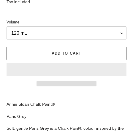
price
Tax included.
Volume
ADD TO CART
Adding
product
Annie Sloan Chalk Paint®
to
your
Paris Grey
cart
Soft, gentle Paris Grey is a Chalk Paint® colour inspired by the